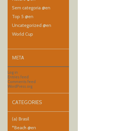
Sem categoria @en
Top 5 @en
Uncategorized @en
World Cup
META
Log in
Entries feed
Comments feed
WordPress.org
CATEGORIES
(a) Brasil
*Beach @en