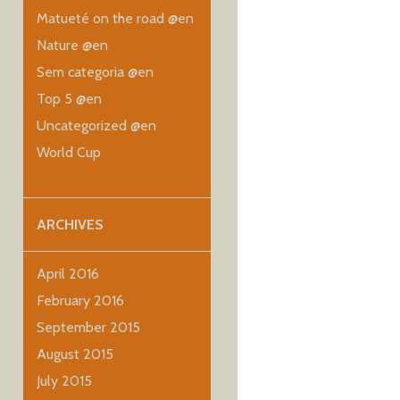
Matueté on the road @en
Nature @en
Sem categoria @en
Top 5 @en
Uncategorized @en
World Cup
ARCHIVES
April 2016
February 2016
September 2015
August 2015
July 2015