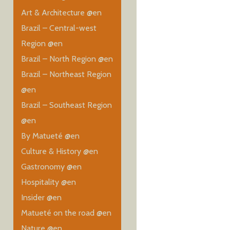
Art & Architecture @en
Brazil – Central-west
Region @en
Brazil – North Region @en
Brazil – Northeast Region
@en
Brazil – Southeast Region
@en
By Matueté @en
Culture & History @en
Gastronomy @en
Hospitality @en
Insider @en
Matueté on the road @en
Nature @en