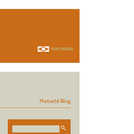
PORTUGUÊS
Matueté Blog