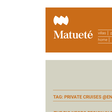
villas
p
home
TAG: PRIVATE CRUISES @E