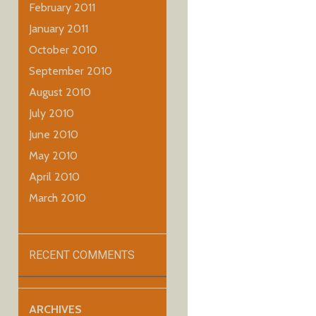
February 2011
January 2011
October 2010
September 2010
August 2010
July 2010
June 2010
May 2010
April 2010
March 2010
RECENT COMMENTS
ARCHIVES