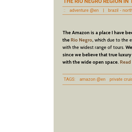
THE RIO NEGRO REGION IN
::
adventure @en
|
brazil - nor
The Amazon is a place I have be
the
Rio Negro
,
which due to the e
with the widest range of tours.
We 
since we believe that true luxury 
with the wide open space.
Read 
TAGS:
amazon @en
private cru