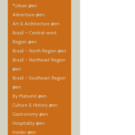
*Urban @en
Adventure @en
Art & Architecture @en
Brazil – Central-west
Region @en
Brazil – North Region @en
Brazil – Northeast Region
@en
Brazil – Southeast Region
@en
By Matueté @en
Culture & History @en
Gastronomy @en
Hospitality @en
Insider @en