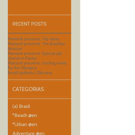
RECENT POSTS
Matueté presents: Trip ideas
Matueté presents: The Brazilian
Amazon
Matueté presents: Special sail
charter in Paraty
Matueté presents: Getting ready
for the Olympics
Brazil Updates | Zika virus
CATEGORIAS
(a) Brasil
*Beach @en
*Urban @en
Adventure @en