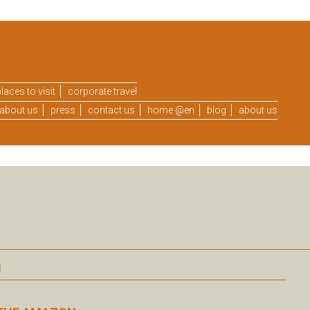
laces to visit
corporate travel
about us
press
contact us
home @en
blog
about us
N