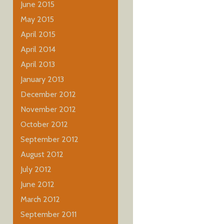
June 2015
May 2015
April 2015
April 2014
April 2013
January 2013
December 2012
November 2012
October 2012
September 2012
August 2012
July 2012
June 2012
March 2012
September 2011