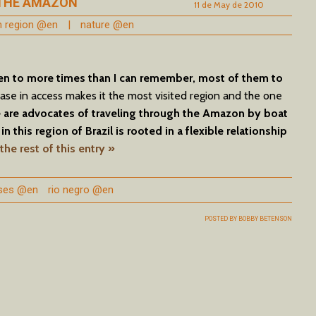
 THE AMAZON
11 de May de 2010
th region @en
|
nature @en
en to more times than I can remember, most of them to
ase in access makes it the most visited region and the one
are advocates of traveling through the Amazon by boat
in this region of Brazil is rooted in a flexible relationship
the rest of this entry »
ises @en
rio negro @en
POSTED BY
BOBBY BETENSON