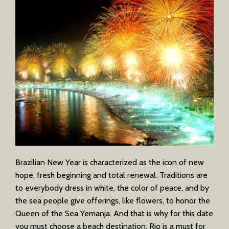
Brazilian New Year is characterized as the icon of new
hope, fresh beginning and total renewal. Traditions are
to everybody dress in white, the color of peace, and by
the sea people give offerings, like flowers, to honor the
Queen of the Sea Yemanja. And that is why for this date
you must choose a beach destination. Rio is a must for