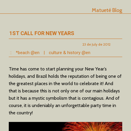
Matueté Blog
1ST CALL FOR NEW YEARS
23 de July de 2012
::
*beach @en
|
culture & history @en
Time has come to start planning your New Year’s
holidays, and Brazil holds the reputation of being one of
the greatest places in the world to celebrate it! And
that is because this is not only one of our main holidays
but it has a mystic symbolism that is contagious. And of
course, it is undeniably an unforgettable party time in
the country!