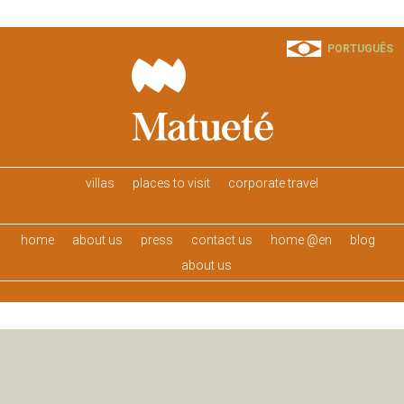
PORTUGUÊS
villas
places to visit
corporate travel
home
about us
press
contact us
home @en
blog
about us