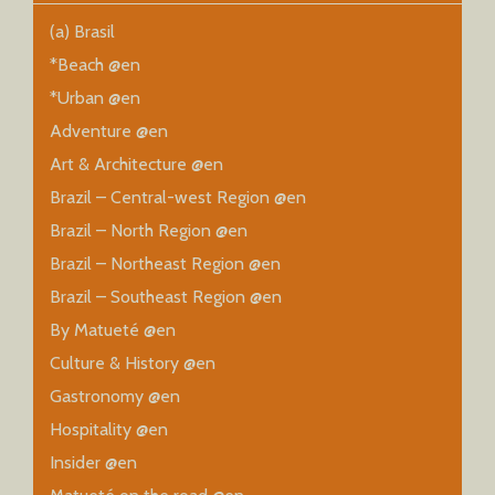
(a) Brasil
*Beach @en
*Urban @en
Adventure @en
Art & Architecture @en
Brazil – Central-west Region @en
Brazil – North Region @en
Brazil – Northeast Region @en
Brazil – Southeast Region @en
By Matueté @en
Culture & History @en
Gastronomy @en
Hospitality @en
Insider @en