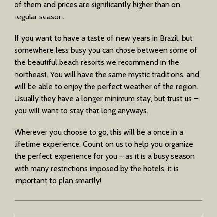
of them and prices are significantly higher than on
regular season.
If you want to have a taste of new years in Brazil, but
somewhere less busy you can chose between some of
the beautiful beach resorts we recommend in the
northeast. You will have the same mystic traditions, and
will be able to enjoy the perfect weather of the region.
Usually they have a longer minimum stay, but trust us –
you will want to stay that long anyways.
Wherever you choose to go, this will be a once in a
lifetime experience. Count on us to help you organize
the perfect experience for you – as it is a busy season
with many restrictions imposed by the hotels, it is
important to plan smartly!