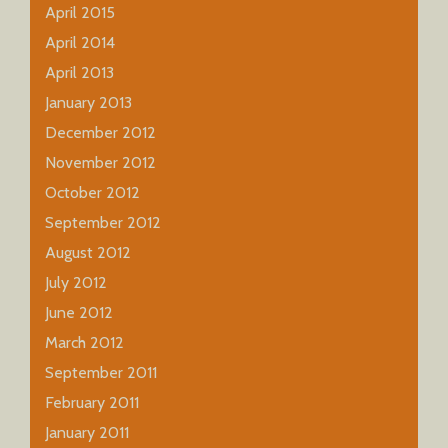
April 2015
April 2014
April 2013
January 2013
December 2012
November 2012
October 2012
September 2012
August 2012
July 2012
June 2012
March 2012
September 2011
February 2011
January 2011