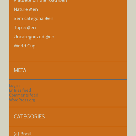
Matueté on the road @en
Nature @en
Sem categoria @en
Top 5 @en
Uncategorized @en
World Cup
META
Log in
Entries feed
Comments feed
WordPress.org
CATEGORIES
(a) Brasil