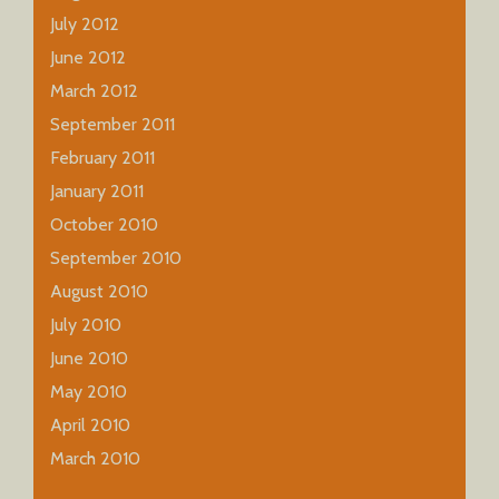
July 2012
June 2012
March 2012
September 2011
February 2011
January 2011
October 2010
September 2010
August 2010
July 2010
June 2010
May 2010
April 2010
March 2010