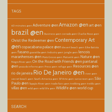
TAGS
Amazon @en
Adventure @en
art @en
60 minutes @en
brazil @en
Business @en
cerrado @en
Charlie Rose @en
Contemporary Art
Christ the Redeemer @en
@en
copacabana palace @en
desert beach @en
Eike Batista
fasano
lencois
@en
guaratiba @en
Industry @en
jungle @en
maranhenses @en
Nature @en
Mato Grosso @en
Matueté @en
On the Road with Friends @en
pantanal
Negro River @en
@en
Resources @en
praia do inferno @en
Press @en
refuge @en
Rio De Janeiro @en
rio de janeira
river @en
São
secret beach @en
South America @en
SP Arte @en
sunscreen @en
Paulo @en
Tapajós River @en
trade fairs @en
trekking @en
trekks @en
villas @en
Wildlife @en
world cup
wild @en
wild life @en
SEARCH