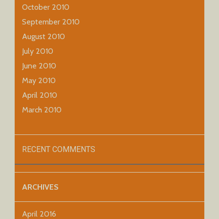
October 2010
September 2010
August 2010
July 2010
June 2010
May 2010
April 2010
March 2010
RECENT COMMENTS
ARCHIVES
April 2016