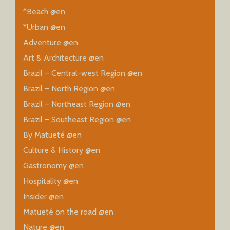
*Beach @en
*Urban @en
Adventure @en
Art & Architecture @en
Brazil – Central-west Region @en
Brazil – North Region @en
Brazil – Northeast Region @en
Brazil – Southeast Region @en
By Matueté @en
Culture & History @en
Gastronomy @en
Hospitality @en
Insider @en
Matueté on the road @en
Nature @en