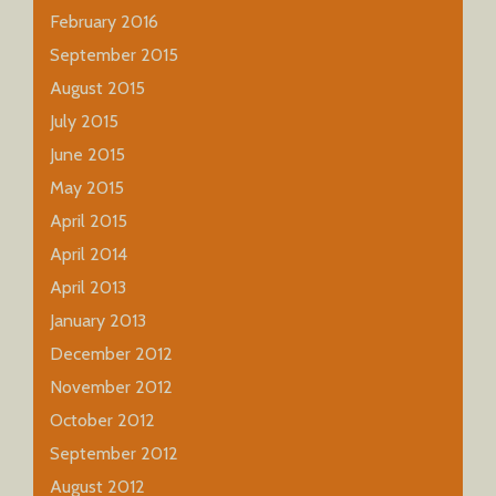
February 2016
September 2015
August 2015
July 2015
June 2015
May 2015
April 2015
April 2014
April 2013
January 2013
December 2012
November 2012
October 2012
September 2012
August 2012