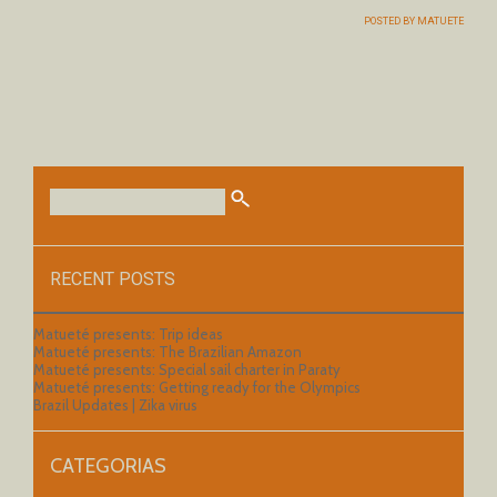
POSTED BY
MATUETE
RECENT POSTS
Matueté presents: Trip ideas
Matueté presents: The Brazilian Amazon
Matueté presents: Special sail charter in Paraty
Matueté presents: Getting ready for the Olympics
Brazil Updates | Zika virus
CATEGORIAS