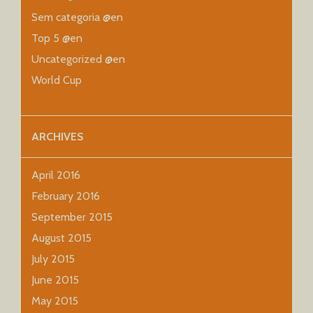
Sem categoria @en
Top 5 @en
Uncategorized @en
World Cup
ARCHIVES
April 2016
February 2016
September 2015
August 2015
July 2015
June 2015
May 2015