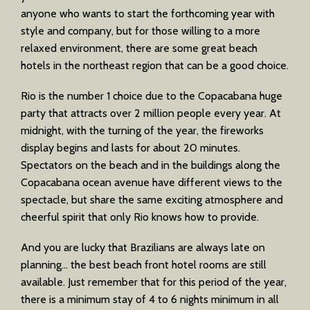
anyone who wants to start the forthcoming year with
style and company, but for those willing to a more
relaxed environment, there are some great beach
hotels in the northeast region that can be a good choice.
Rio is the number 1 choice due to the Copacabana huge
party that attracts over 2 million people every year. At
midnight, with the turning of the year, the fireworks
display begins and lasts for about 20 minutes.
Spectators on the beach and in the buildings along the
Copacabana ocean avenue have different views to the
spectacle, but share the same exciting atmosphere and
cheerful spirit that only Rio knows how to provide.
And you are lucky that Brazilians are always late on
planning… the best beach front hotel rooms are still
available. Just remember that for this period of the year,
there is a minimum stay of 4 to 6 nights minimum in all