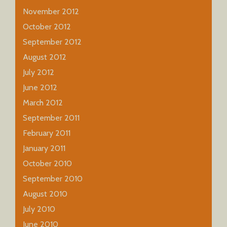
November 2012
October 2012
September 2012
August 2012
July 2012
June 2012
March 2012
September 2011
February 2011
January 2011
October 2010
September 2010
August 2010
July 2010
June 2010