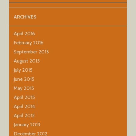
ARCHIVES
April 2016
February 2016
September 2015
August 2015
July 2015
June 2015
May 2015
April 2015
April 2014
April 2013
January 2013
December 2012