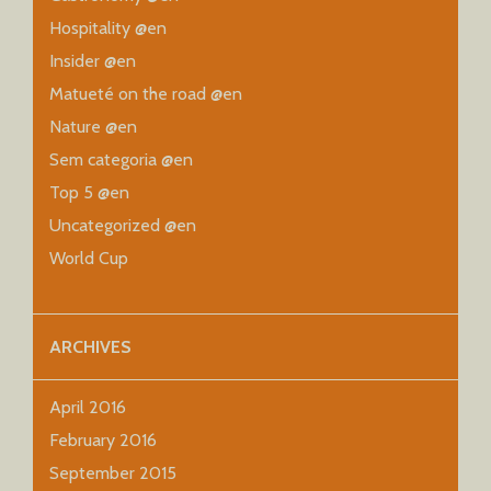
Hospitality @en
Insider @en
Matueté on the road @en
Nature @en
Sem categoria @en
Top 5 @en
Uncategorized @en
World Cup
ARCHIVES
April 2016
February 2016
September 2015