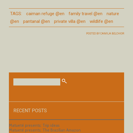
TAGS:
caiman refuge @en
family travel @en
nature
@en
pantanal @en
private villa @en
wildlife @en
POSTED BY
CAMILA BELCHIOR
RECENT POSTS
Matueté presents: Trip ideas
Matueté presents: The Brazilian Amazon