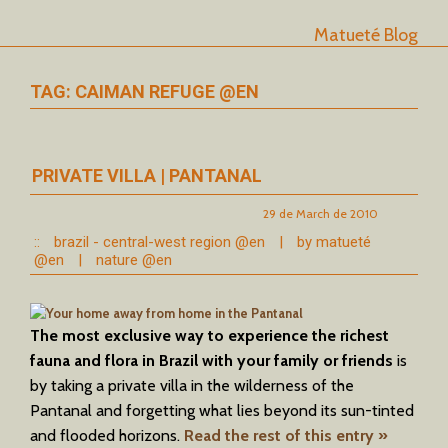
Matueté Blog
TAG: CAIMAN REFUGE @EN
PRIVATE VILLA | PANTANAL
29 de March de 2010
::
brazil - central-west region @en
|
by matueté
@en
|
nature @en
The most exclusive way to experience the richest
fauna and flora in Brazil with your family or friends
is
by taking a private villa in the wilderness of the
Pantanal and forgetting what lies beyond its sun-tinted
and flooded horizons.
Read the rest of this entry »