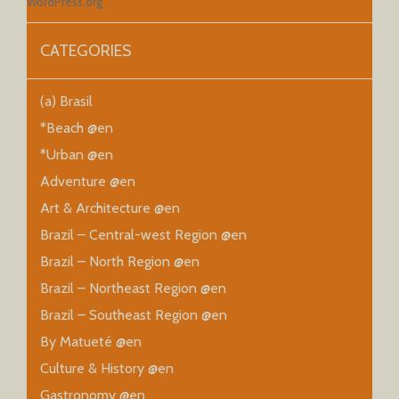
WordPress.org
CATEGORIES
(a) Brasil
*Beach @en
*Urban @en
Adventure @en
Art & Architecture @en
Brazil – Central-west Region @en
Brazil – North Region @en
Brazil – Northeast Region @en
Brazil – Southeast Region @en
By Matueté @en
Culture & History @en
Gastronomy @en