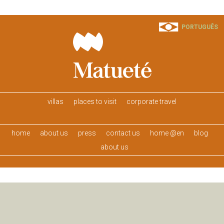
PORTUGUÊS
villas
places to visit
corporate travel
home
about us
press
contact us
home @en
blog
about us