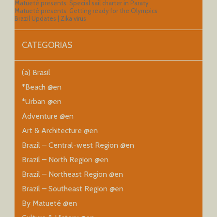
Matueté presents: Special sail charter in Paraty
Matueté presents: Getting ready for the Olympics
Brazil Updates | Zika virus
CATEGORIAS
(a) Brasil
*Beach @en
*Urban @en
Adventure @en
Art & Architecture @en
Brazil – Central-west Region @en
Brazil – North Region @en
Brazil – Northeast Region @en
Brazil – Southeast Region @en
By Matueté @en