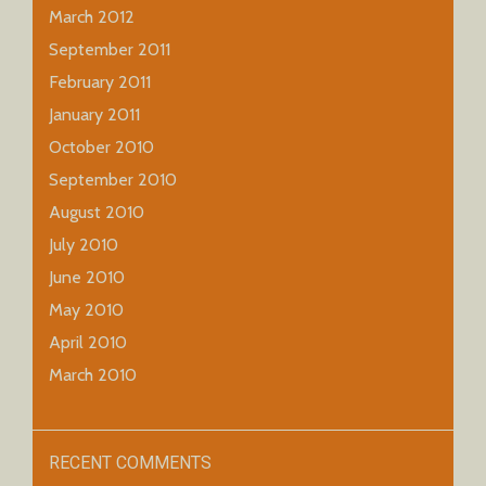
March 2012
September 2011
February 2011
January 2011
October 2010
September 2010
August 2010
July 2010
June 2010
May 2010
April 2010
March 2010
RECENT COMMENTS