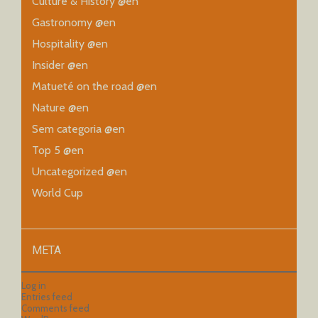
Culture & History @en
Gastronomy @en
Hospitality @en
Insider @en
Matueté on the road @en
Nature @en
Sem categoria @en
Top 5 @en
Uncategorized @en
World Cup
META
Log in
Entries feed
Comments feed