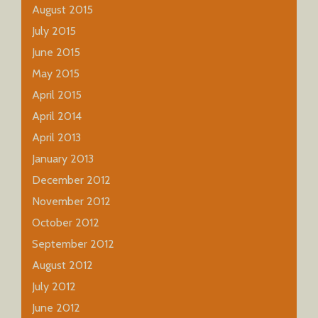
August 2015
July 2015
June 2015
May 2015
April 2015
April 2014
April 2013
January 2013
December 2012
November 2012
October 2012
September 2012
August 2012
July 2012
June 2012