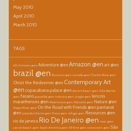
May 2010
April 2010
March 2010
TAGS
Amazon @en
Adventure @en
art @en
60 minutes @en
brazil @en
Business @en
cerrado @en
Charlie Rose @en
Contemporary Art
Christ the Redeemer @en
@en
copacabana palace @en
desert beach @en
Eike Batista
fasano
lencois
@en
guaratiba @en
Industry @en
jungle @en
maranhenses @en
Nature @en
Mato Grosso @en
Matueté @en
On the Road with Friends @en
pantanal
Negro River @en
@en
Resources @en
praia do inferno @en
Press @en
refuge @en
Rio De Janeiro @en
rio de janeira
river @en
São
secret beach @en
South America @en
SP Arte @en
sunscreen @en