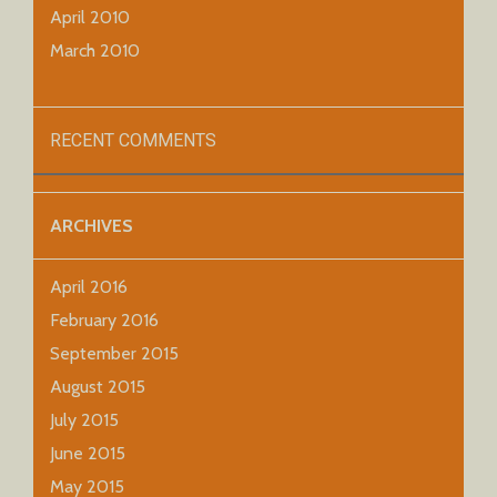
April 2010
March 2010
RECENT COMMENTS
ARCHIVES
April 2016
February 2016
September 2015
August 2015
July 2015
June 2015
May 2015