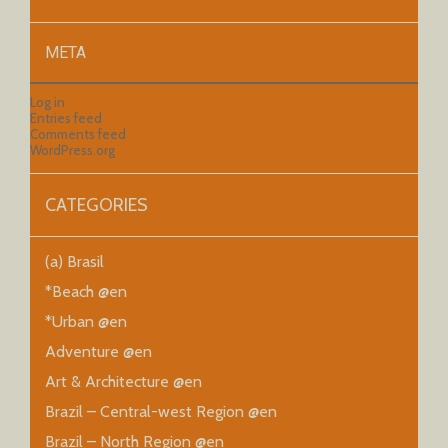
META
Log in
Entries feed
Comments feed
WordPress.org
CATEGORIES
(a) Brasil
*Beach @en
*Urban @en
Adventure @en
Art & Architecture @en
Brazil – Central-west Region @en
Brazil – North Region @en