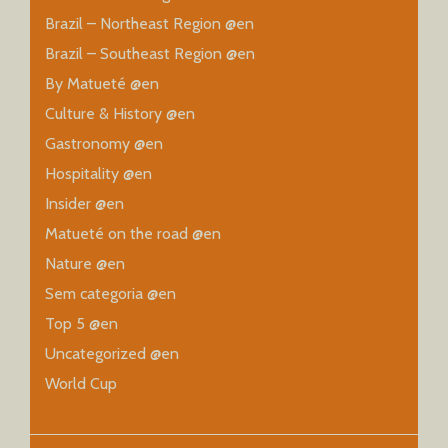
Brazil – Northeast Region @en
Brazil – Southeast Region @en
By Matueté @en
Culture & History @en
Gastronomy @en
Hospitality @en
Insider @en
Matueté on the road @en
Nature @en
Sem categoria @en
Top 5 @en
Uncategorized @en
World Cup