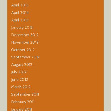
April 2015
April 2014
April 2013
January 2013
December 2012
November 2012
October 2012
September 2012
August 2012
July 2012
June 2012
March 2012
September 2011
February 2011
January 2011