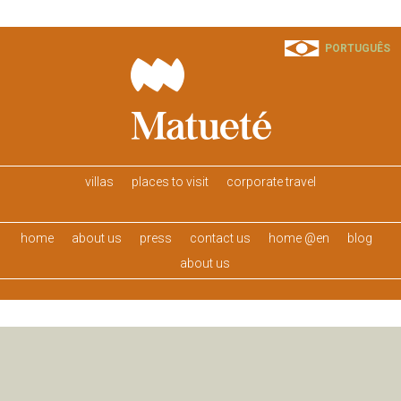
PORTUGUÊS
villas
places to visit
corporate travel
home
about us
press
contact us
home @en
blog
about us