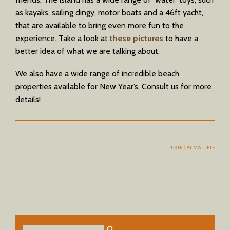
as kayaks, sailing dingy, motor boats and a 46ft yacht,
that are available to bring even more fun to the
experience. Take a look at
these pictures
to have a
better idea of what we are talking about.
We also have a wide range of incredible beach
properties available for New Year’s. Consult us for more
details!
POSTED BY
MATUETE