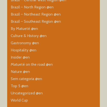
Brazil – North Region @en
Brazil – Northeast Region @en
Brazil – Southeast Region @en
By Matueté @en
Culture & History @en
Gastronomy @en
Hospitality @en
Insider @en
Matueté on the road @en
Nature @en
Sem categoria @en
Top 5 @en
Uncategorized @en
World Cup