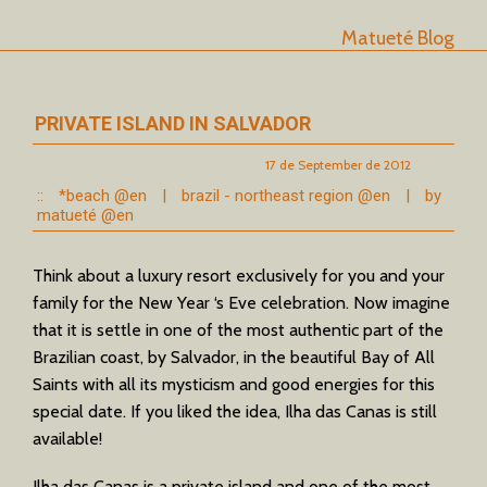
Matueté Blog
PRIVATE ISLAND IN SALVADOR
17 de September de 2012
::
*beach @en
|
brazil - northeast region @en
|
by
matueté @en
Think about a luxury resort exclusively for you and your
family for the New Year ‘s Eve celebration. Now imagine
that it is settle in one of the most authentic part of the
Brazilian coast, by Salvador, in the beautiful Bay of All
Saints with all its mysticism and good energies for this
special date. If you liked the idea, Ilha das Canas is still
available!
Ilha das Canas is a private island and one of the most