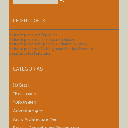
RECENT POSTS
Matueté presents: Trip ideas
Matueté presents: The Brazilian Amazon
Matueté presents: Special sail charter in Paraty
Matueté presents: Getting ready for the Olympics
Brazil Updates | Zika virus
CATEGORIAS
(a) Brasil
*Beach @en
*Urban @en
Adventure @en
Art & Architecture @en
Brazil – Central-west Region @en