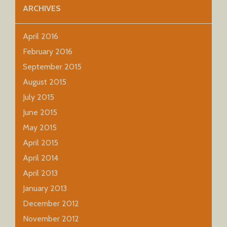
ARCHIVES
April 2016
February 2016
September 2015
August 2015
July 2015
June 2015
May 2015
April 2015
April 2014
April 2013
January 2013
December 2012
November 2012