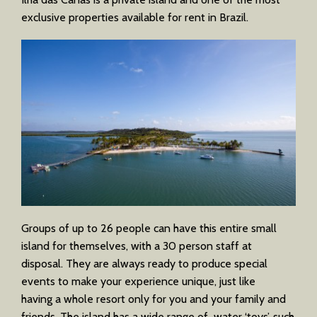
exclusive properties available for rent in Brazil.
Groups of up to 26 people can have this entire small
island for themselves, with a 30 person staff at
disposal. They are always ready to produce special
events to make your experience unique, just like
having a whole resort only for you and your family and
friends. The island has a wide range of water ‘toys’, such