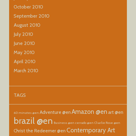
October 2010
September 2010
August 2010
July 2010
June 2010
May 2010
April 2010
March 2010
TAGS
Amazon @en
Adventure @en
art @en
60 minutes @en
brazil @en
Business @en
cerrado @en
Charlie Rose @en
Contemporary Art
Christ the Redeemer @en