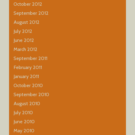
October 2012
September 2012
August 2012
July 2012
June 2012
March 2012
September 2011
February 2011
January 2011
October 2010
September 2010
August 2010
July 2010
June 2010
May 2010