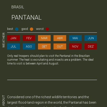
BRASIL
PANTANAL
best
good
worst
JAN
FEV
MAR
ABR
MAI
JUN
JUL
AGO
SET
OUT
NOV
DEZ
Only real troopers should plan to visit the Pantanal in the Brazilian
summer. The heat is excrutiating and insects are a problem. The ideal
time to visit is between April and August.
Considered one of the richest wildlife territories and the
largest flood-land region in the world, the Pantanal has been