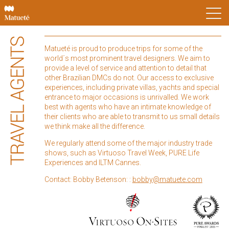
Matueté is proud to produce trips for some of the
world´s most prominent travel designers. We aim to
provide a level of service and attention to detail that
other Brazilian DMCs do not. Our access to exclusive
experiences, including private villas, yachts and special
entrance to major occasions is unrivalled. We work
best with agents who have an intimate knowledge of
their clients who are able to transmit to us small details
we think make all the difference.
We regularly attend some of the major industry trade
shows, such as Virtuoso Travel Week, PURE Life
Experiences and ILTM Cannes.
Contact: Bobby Betenson: :
bobby@matuete.com