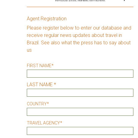
Agent Registration
Please register below to enter our database and
receive regular news updates about travel in
Brazil. See also what the press has to say about
us
FIRST NAME
*
LAST NAME *
COUNTRY
*
TRAVEL AGENCY
*