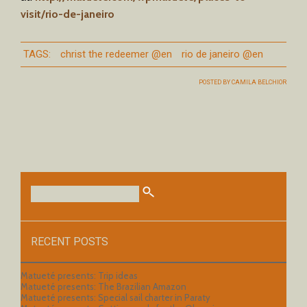
visit/rio-de-janeiro
TAGS:
christ the redeemer @en
rio de janeiro @en
POSTED BY
CAMILA BELCHIOR
RECENT POSTS
Matueté presents: Trip ideas
Matueté presents: The Brazilian Amazon
Matueté presents: Special sail charter in Paraty