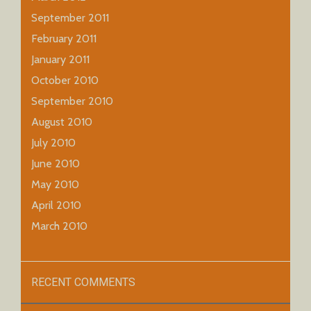
September 2011
February 2011
January 2011
October 2010
September 2010
August 2010
July 2010
June 2010
May 2010
April 2010
March 2010
RECENT COMMENTS