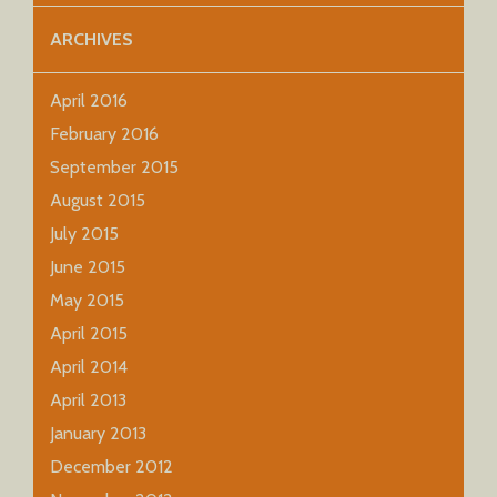
ARCHIVES
April 2016
February 2016
September 2015
August 2015
July 2015
June 2015
May 2015
April 2015
April 2014
April 2013
January 2013
December 2012