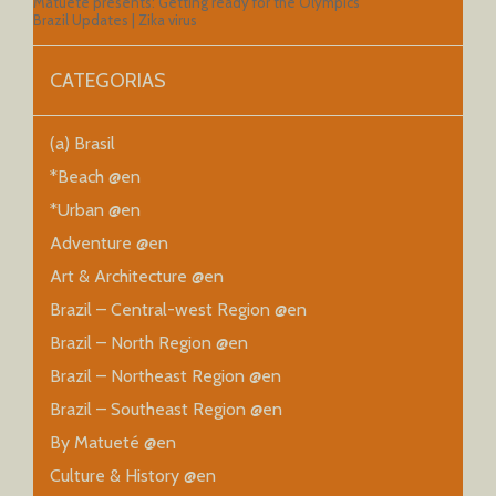
Matueté presents: Getting ready for the Olympics
Brazil Updates | Zika virus
CATEGORIAS
(a) Brasil
*Beach @en
*Urban @en
Adventure @en
Art & Architecture @en
Brazil – Central-west Region @en
Brazil – North Region @en
Brazil – Northeast Region @en
Brazil – Southeast Region @en
By Matueté @en
Culture & History @en