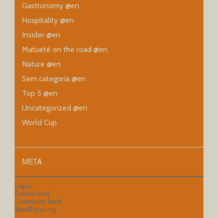
Gastronomy @en
Hospitality @en
Insider @en
Matueté on the road @en
Nature @en
Sem categoria @en
Top 5 @en
Uncategorized @en
World Cup
META
Log in
Entries feed
Comments feed
WordPress.org