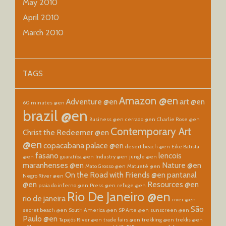
May 2010
April 2010
March 2010
TAGS
Amazon @en
Adventure @en
art @en
60 minutes @en
brazil @en
Business @en
cerrado @en
Charlie Rose @en
Contemporary Art
Christ the Redeemer @en
@en
copacabana palace @en
desert beach @en
Eike Batista
fasano
lencois
@en
guaratiba @en
Industry @en
jungle @en
maranhenses @en
Nature @en
Mato Grosso @en
Matueté @en
On the Road with Friends @en
pantanal
Negro River @en
@en
Resources @en
praia do inferno @en
Press @en
refuge @en
Rio De Janeiro @en
rio de janeira
river @en
São
secret beach @en
South America @en
SP Arte @en
sunscreen @en
Paulo @en
Tapajós River @en
trade fairs @en
trekking @en
trekks @en